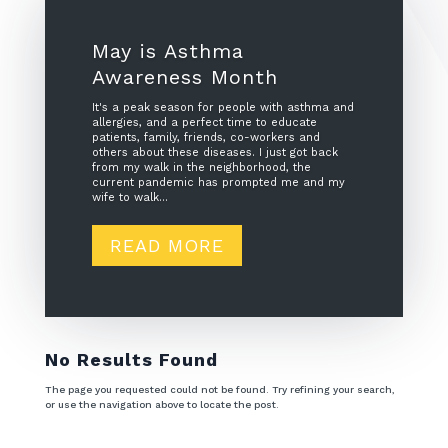
May is Asthma
Awareness Month
It's a peak season for people with asthma and
allergies, and a perfect time to educate
patients, family, friends, co-workers and
others about these diseases. I just got back
from my walk in the neighborhood, the
current pandemic has prompted me and my
wife to walk...
READ MORE
No Results Found
The page you requested could not be found. Try refining your search,
or use the navigation above to locate the post.