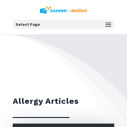
Select Page
Allergy Articles