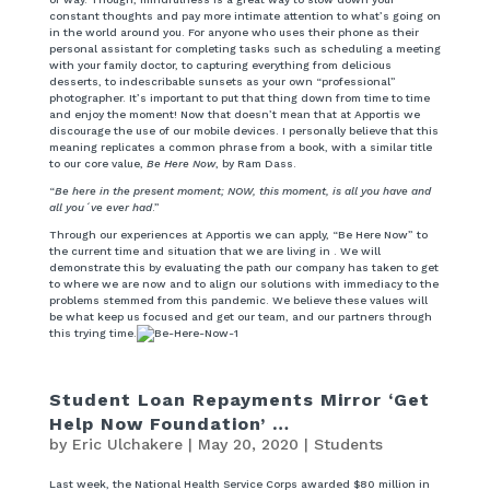
constant thoughts and pay more intimate attention to what’s going on
in the world around you. For anyone who uses their phone as their
personal assistant for completing tasks such as scheduling a meeting
with your family doctor, to capturing everything from delicious
desserts, to indescribable sunsets as your own “professional”
photographer. It’s important to put that thing down from time to time
and enjoy the moment! Now that doesn’t mean that at Apportis we
discourage the use of our mobile devices. I personally believe that this
meaning replicates a common phrase from a book, with a similar title
to our core value,
Be Here Now
, by Ram Dass.
“
Be here in the present moment; NOW, this moment, is all you have and
all you´ve ever had
.”
Through our experiences at Apportis we can apply, “Be Here Now” to
the current time and situation that we are living in . We will
demonstrate this by evaluating the path our company has taken to get
to where we are now and to align our solutions with immediacy to the
problems stemmed from this pandemic. We believe these values will
be what keep us focused and get our team, and our partners through
this trying time.
Student Loan Repayments Mirror ‘Get
Help Now Foundation’ …
by
Eric Ulchakere
|
May 20, 2020
|
Students
Last week, the National Health Service Corps awarded $80 million in