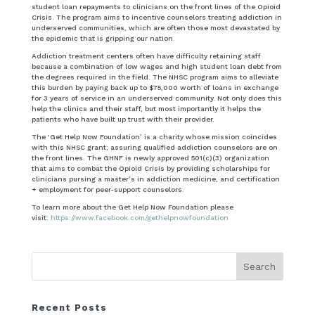
student loan repayments to clinicians on the front lines of the Opioid
Crisis. The program aims to incentive counselors treating addiction in
underserved communities, which are often those most devastated by
the epidemic that is gripping our nation.
Addiction treatment centers often have difficulty retaining staff
because a combination of low wages and high student loan debt from
the degrees required in the field. The NHSC program aims to alleviate
this burden by paying back up to $75,000 worth of loans in exchange
for 3 years of service in an underserved community. Not only does this
help the clinics and their staff, but most importantly it helps the
patients who have built up trust with their provider.
The ‘Get Help Now Foundation’ is a charity whose mission coincides
with this NHSC grant; assuring qualified addiction counselors are on
the front lines. The GHNF is newly approved 501(c)(3) organization
that aims to combat the Opioid Crisis by providing scholarships for
clinicians pursing a master’s in addiction medicine, and certification
+ employment for peer-support counselors.
To learn more about the Get Help Now Foundation please
visit:
https://www.facebook.com/gethelpnowfoundation
Recent Posts