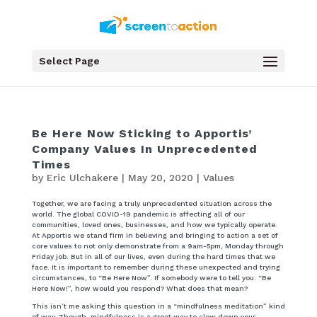
Select Page
Be Here Now Sticking to Apportis’
Company Values In Unprecedented
Times
by
Eric Ulchakere
|
May 20, 2020
|
Values
Together, we are facing a truly unprecedented situation across the
world. The global COVID-19 pandemic is affecting all of our
communities, loved ones, businesses, and how we typically operate.
At Apportis we stand firm in believing and bringing to action a set of
core values to not only demonstrate from a 9am-5pm, Monday through
Friday job. But in all of our lives, even during the hard times that we
face. It is important to remember during these unexpected and trying
circumstances, to “Be Here Now”. If somebody were to tell you: “Be
Here Now!”, how would you respond? What does that mean?
This isn’t me asking this question in a “mindfulness meditation” kind
of way. Though, mindfulness is a great way to slow down your