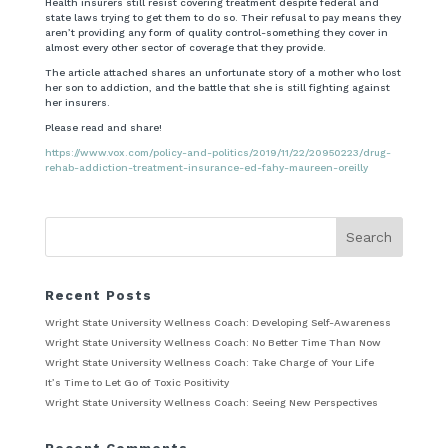
Health insurers still resist covering treatment despite federal and
state laws trying to get them to do so. Their refusal to pay means they
aren’t providing any form of quality control-something they cover in
almost every other sector of coverage that they provide.
The article attached shares an unfortunate story of a mother who lost
her son to addiction, and the battle that she is still fighting against
her insurers.
Please read and share!
https://www.vox.com/policy-and-politics/2019/11/22/20950223/drug-
rehab-addiction-treatment-insurance-ed-fahy-maureen-oreilly
Recent Posts
Wright State University Wellness Coach: Developing Self-Awareness
Wright State University Wellness Coach: No Better Time Than Now
Wright State University Wellness Coach: Take Charge of Your Life
It’s Time to Let Go of Toxic Positivity
Wright State University Wellness Coach: Seeing New Perspectives