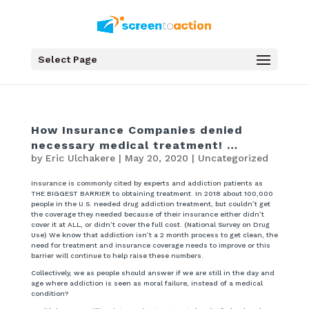
Select Page
How Insurance Companies denied
necessary medical treatment! …
by
Eric Ulchakere
|
May 20, 2020
|
Uncategorized
Insurance is commonly cited by experts and addiction patients as
THE BIGGEST BARRIER to obtaining treatment. In 2018 about 100,000
people in the U.S. needed drug addiction treatment, but couldn’t get
the coverage they needed because of their insurance either didn’t
cover it at ALL, or didn’t cover the full cost. (National Survey on Drug
Use) We know that addiction isn’t a 2 month process to get clean, the
need for treatment and insurance coverage needs to improve or this
barrier will continue to help raise these numbers.
Collectively, we as people should answer if we are still in the day and
age where addiction is seen as moral failure, instead of a medical
condition?