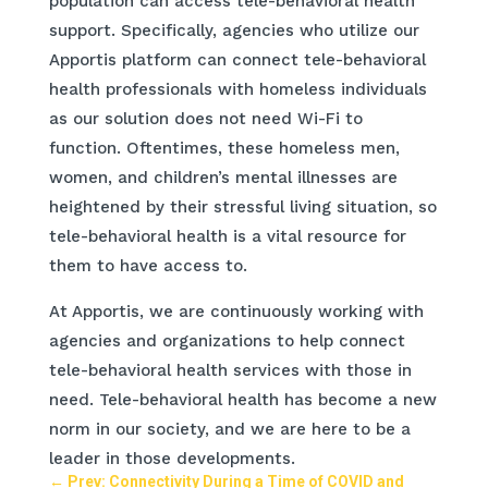
population can access tele-behavioral health
support. Specifically, agencies who utilize our
Apportis platform can connect tele-behavioral
health professionals with homeless individuals
as our solution does not need Wi-Fi to
function. Oftentimes, these homeless men,
women, and children’s mental illnesses are
heightened by their stressful living situation, so
tele-behavioral health is a vital resource for
them to have access to.
At Apportis, we are continuously working with
agencies and organizations to help connect
tele-behavioral health services with those in
need. Tele-behavioral health has become a new
norm in our society, and we are here to be a
leader in those developments.
←
Prev: Connectivity During a Time of COVID and