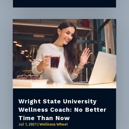
Wright State University
Wellness Coach: No Better
Time Than Now
Jul 1, 2021
|
Wellness Wheel