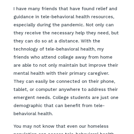
I have many friends that have found relief and
guidance in tele-behavioral health resources,
especially during the pandemic. Not only can
they receive the necessary help they need, but
they can do so at a distance. With the
technology of tele-behavioral health, my
friends who attend college away from home
are able to not only maintain but improve their
mental health with their primary caregiver.
They can easily be connected on their phone,
tablet, or computer anywhere to address their
emergent needs. College students are just one
demographic that can benefit from tele-
behavioral health.
You may not know that even our homeless