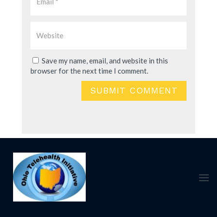
Save my name, email, and website in this
browser for the next time I comment.
SUBMIT COMMENT