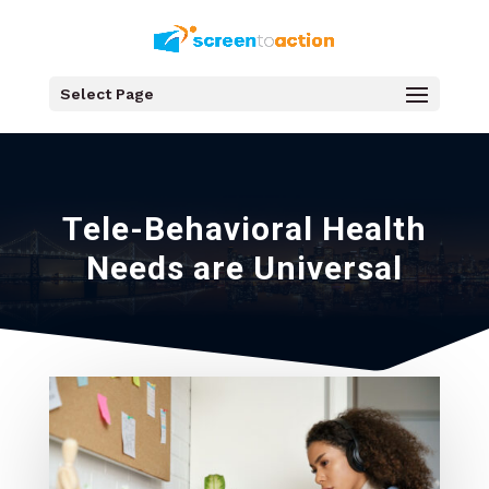
Select Page
Tele-Behavioral Health
Needs are Universal