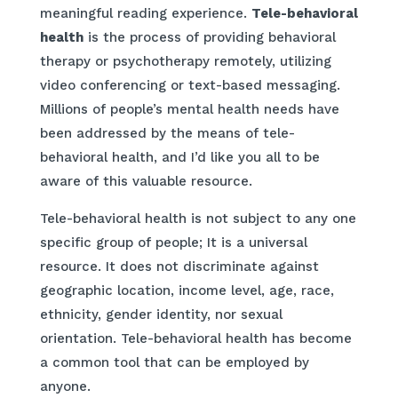
meaningful reading experience.
Tele-behavioral
health
is the process of providing behavioral
therapy or psychotherapy remotely, utilizing
video conferencing or text-based messaging.
Millions of people’s mental health needs have
been addressed by the means of tele-
behavioral health, and I’d like you all to be
aware of this valuable resource.
Tele-behavioral health is not subject to any one
specific group of people; It is a universal
resource. It does not discriminate against
geographic location, income level, age, race,
ethnicity, gender identity, nor sexual
orientation. Tele-behavioral health has become
a common tool that can be employed by
anyone.