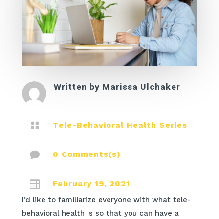
Written by
Marissa Ulchaker

Tele-Behavioral Health Series

0 Comments(s)

February 19, 2021
I’d like to familiarize everyone with what tele-
behavioral health is so that you can have a