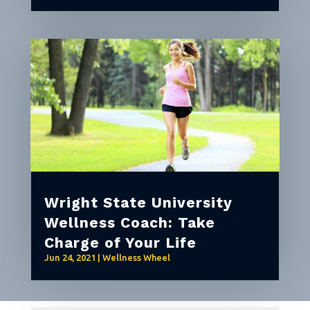
Wright State University
Wellness Coach: Take
Charge of Your Life
Jun 24, 2021
|
Wellness Wheel