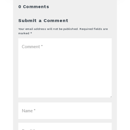
0 Comments
Submit a Comment
Your email address will not be published.
Required fields are
marked
*