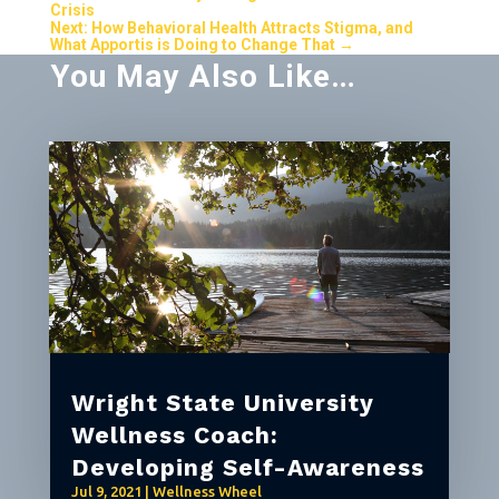
Crisis
Next: How Behavioral Health Attracts Stigma, and
What Apportis is Doing to Change That
→
You May Also Like…
Wright State University
Wellness Coach:
Developing Self-Awareness
Jul 9, 2021
|
Wellness Wheel