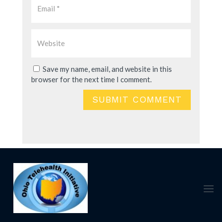
Save my name, email, and website in this
browser for the next time I comment.
SUBMIT COMMENT