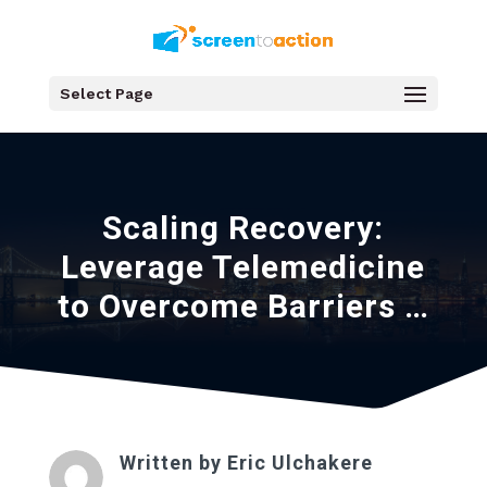
Select Page
Scaling Recovery:
Leverage Telemedicine
to Overcome Barriers …
Written by
Eric Ulchakere