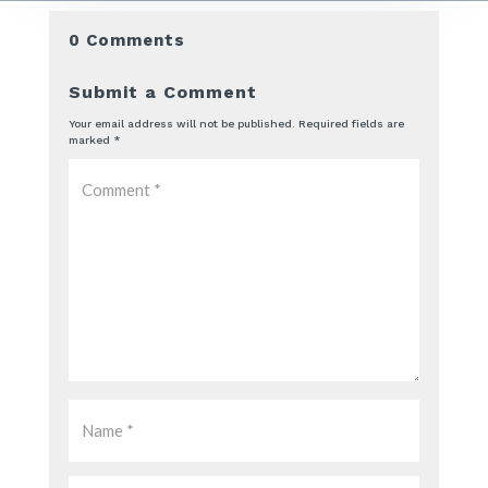
0 Comments
Submit a Comment
Your email address will not be published.
Required fields are
marked
*