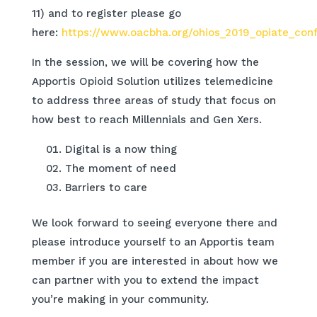
11) and to register please go
here:
https://www.oacbha.org/ohios_2019_opiate_con
In the session, we will be covering how the
Apportis Opioid Solution utilizes telemedicine
to address three areas of study that focus on
how best to reach Millennials and Gen Xers.
Digital is a now thing
The moment of need
Barriers to care
We look forward to seeing everyone there and
please introduce yourself to an Apportis team
member if you are interested in about how we
can partner with you to extend the impact
you’re making in your community.