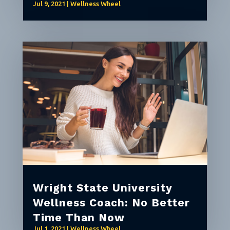
Jul 9, 2021
|
Wellness Wheel
Wright State University
Wellness Coach: No Better
Time Than Now
Jul 1, 2021
|
Wellness Wheel