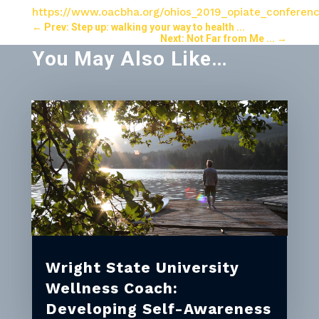
https://www.oacbha.org/ohios_2019_opiate_conferen
←
Prev: Step up: walking your way to health ...
Next: Not Far from Me ...
→
You May Also Like…
Wright State University
Wellness Coach:
Developing Self-Awareness