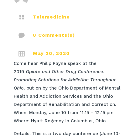

Telemedicine

0 Comments(s)

May 20, 2020
Come hear Philip Payne speak at the
2019
Opiate and Other Drug Conference:
Promoting Solutions for Addiction Throughout
Ohio,
put on by the Ohio Department of Mental
Health and Addiction Services and the Ohio
Department of Rehabilitation and Correction.
When: Monday, June 10 from 11:15 – 12:15 pm
Where: Hyatt Regency in Columbus, Ohio
Details: This is a two day conference (June 10-