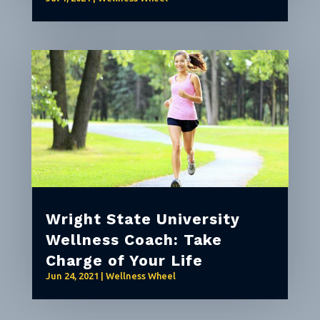
Wright State University
Wellness Coach: Take
Charge of Your Life
Jun 24, 2021
|
Wellness Wheel