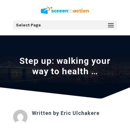
Select Page
Step up: walking your
way to health …
Written by
Eric Ulchakere