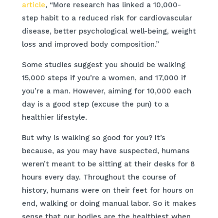
article
, “More research has linked a 10,000-
step habit to a reduced risk for cardiovascular
disease, better psychological well-being, weight
loss and improved body composition.”
Some studies suggest you should be walking
15,000 steps if you’re a women, and 17,000 if
you’re a man. However, aiming for 10,000 each
day is a good step (excuse the pun) to a
healthier lifestyle.
But why is walking so good for you? It’s
because, as you may have suspected, humans
weren’t meant to be sitting at their desks for 8
hours every day. Throughout the course of
history, humans were on their feet for hours on
end, walking or doing manual labor. So it makes
sense that our bodies are the healthiest when