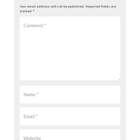
Your email address will not be published.
Required fields are
marked
*