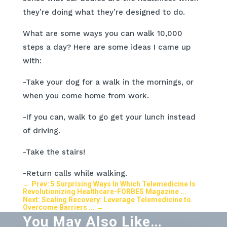
they’re doing what they’re designed to do.
What are some ways you can walk 10,000
steps a day? Here are some ideas I came up
with:
-Take your dog for a walk in the mornings, or
when you come home from work.
-If you can, walk to go get your lunch instead
of driving.
-Take the stairs!
-Return calls while walking.
←
Prev: 5 Surprising Ways In Which Telemedicine Is
Revolutionizing Healthcare-FORBES Magazine ...
Next: Scaling Recovery: Leverage Telemedicine to
Overcome Barriers ...
→
You May Also Like…