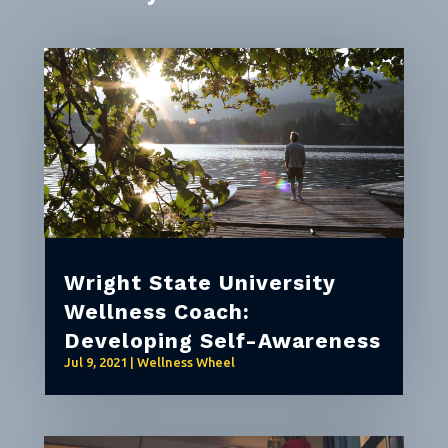
Wright State University
Wellness Coach:
Developing Self-Awareness
Jul 9, 2021
|
Wellness Wheel