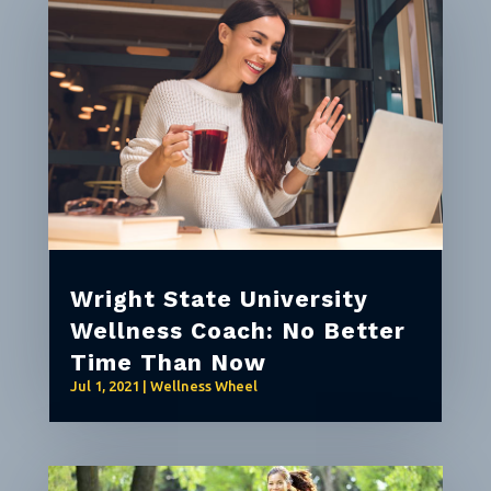
Wright State University
Wellness Coach: No Better
Time Than Now
Jul 1, 2021
|
Wellness Wheel