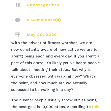

Uncategorized

0 Comments(s)

May 20, 2020
With the advent of fitness watches, we are
now constantly aware of how active we are (or
aren’t) being each and every day. If you aren’t a
part of this craze, it’s likely you’ve heard people
talk about ‘meeting their steps.’ But why is
everyone obsessed with walking now? What’s
the point, and how much are we actually
supposed to be walking in a day?
The number people usually throw out as being
the best goal is 10,000 steps. According to
this