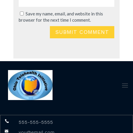
Save my name, email, and website in this
browser for the next time I comment.
SUBMIT COMMENT

555-555-5555

you@email.com