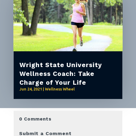
Wright State University
Wellness Coach: Take
Charge of Your Life
Jun 24, 2021
|
Wellness Wheel
0 Comments
Submit a Comment