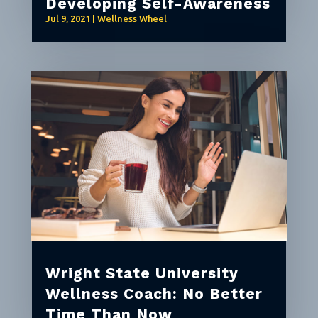
Developing Self-Awareness
Jul 9, 2021
|
Wellness Wheel
Wright State University
Wellness Coach: No Better
Time Than Now