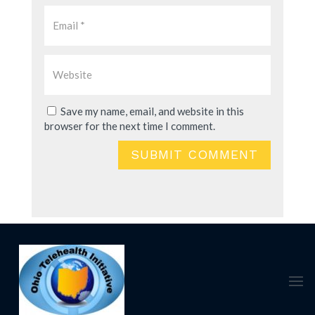
Save my name, email, and website in this
browser for the next time I comment.
SUBMIT COMMENT