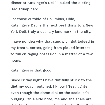
dinner at Katzinger’s Deli” I pulled the dieting
Dad trump card.
For those outside of Columbus, Ohio,
Katzinger’s Deli is the next best thing to a New
York Deli, truly a culinary landmark in the city.
I have no idea why that sandwich got lodged in
my frontal cortex, going from piqued interest
to full on raging obsession in a matter of a few
hours.
Katzingers is that good.
Since Friday night I have dutifully stuck to the
diet my coach outlined. I know I ‘feel’ lighter
even though the damn dial on the scale isn’t
budging. On a side note, me and the scale are