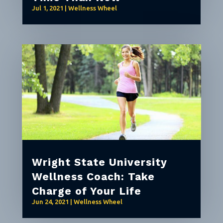
Jul 1, 2021
|
Wellness Wheel
Wright State University
Wellness Coach: Take
Charge of Your Life
Jun 24, 2021
|
Wellness Wheel