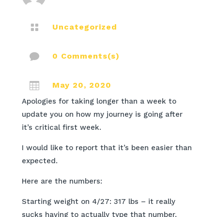

Uncategorized

0 Comments(s)

May 20, 2020
Apologies for taking longer than a week to
update you on how my journey is going after
it’s critical first week.
I would like to report that it’s been easier than
expected.
Here are the numbers:
Starting weight on 4/27: 317 lbs – it really
sucks having to actually type that number.