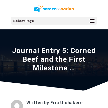
Select Page
Journal Entry 5: Corned
Beef and the First
Milestone …
Written by
Eric Ulchakere