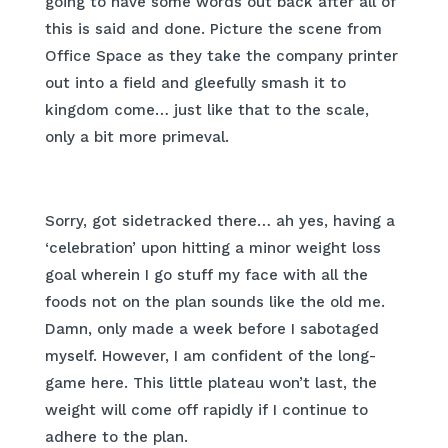
going to have some words out back after all of
this is said and done. Picture the scene from
Office Space as they take the company printer
out into a field and gleefully smash it to
kingdom come… just like that to the scale,
only a bit more primeval.
Sorry, got sidetracked there… ah yes, having a
‘celebration’ upon hitting a minor weight loss
goal wherein I go stuff my face with all the
foods not on the plan sounds like the old me.
Damn, only made a week before I sabotaged
myself. However, I am confident of the long-
game here. This little plateau won’t last, the
weight will come off rapidly if I continue to
adhere to the plan.