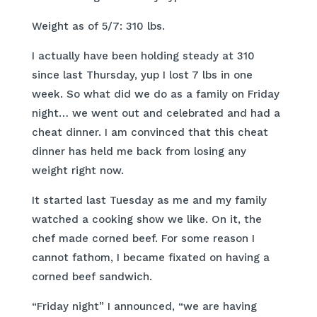
Weight as of 5/7: 310 lbs.
I actually have been holding steady at 310
since last Thursday, yup I lost 7 lbs in one
week. So what did we do as a family on Friday
night… we went out and celebrated and had a
cheat dinner. I am convinced that this cheat
dinner has held me back from losing any
weight right now.
It started last Tuesday as me and my family
watched a cooking show we like. On it, the
chef made corned beef. For some reason I
cannot fathom, I became fixated on having a
corned beef sandwich.
“Friday night” I announced, “we are having