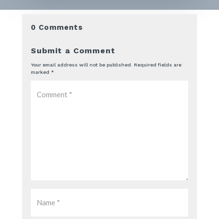
0 Comments
Submit a Comment
Your email address will not be published.
Required fields are
marked
*