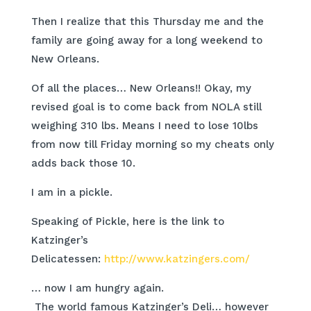
Then I realize that this Thursday me and the
family are going away for a long weekend to
New Orleans.
Of all the places… New Orleans!! Okay, my
revised goal is to come back from NOLA still
weighing 310 lbs. Means I need to lose 10lbs
from now till Friday morning so my cheats only
adds back those 10.
I am in a pickle.
Speaking of Pickle, here is the link to
Katzinger’s
Delicatessen:
http://www.katzingers.com/
… now I am hungry again.
The world famous Katzinger’s Deli… however