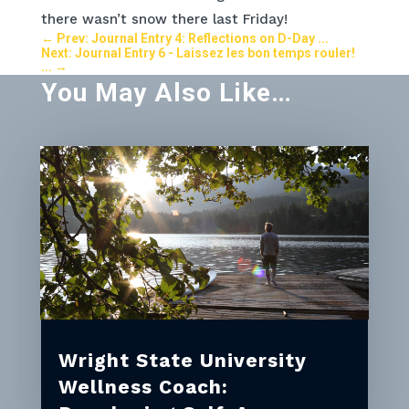
there wasn’t snow there last Friday!
←
Prev: Journal Entry 4: Reflections on D-Day ...
Next: Journal Entry 6 - Laissez les bon temps rouler!
...
→
You May Also Like…
Wright State University
Wellness Coach: